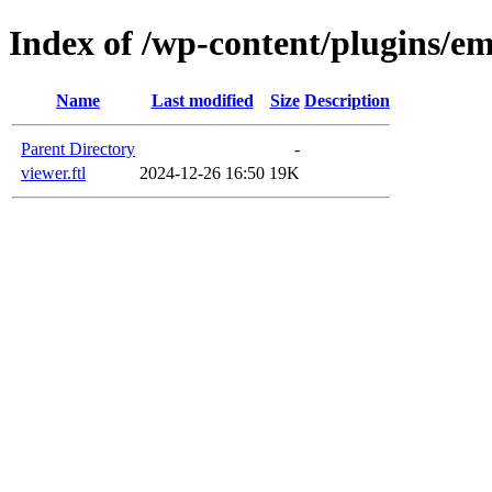
Index of /wp-content/plugins/em
Name
Last modified
Size
Description
Parent Directory
-
viewer.ftl
2024-12-26 16:50
19K