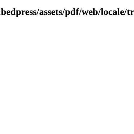
bedpress/assets/pdf/web/locale/tr