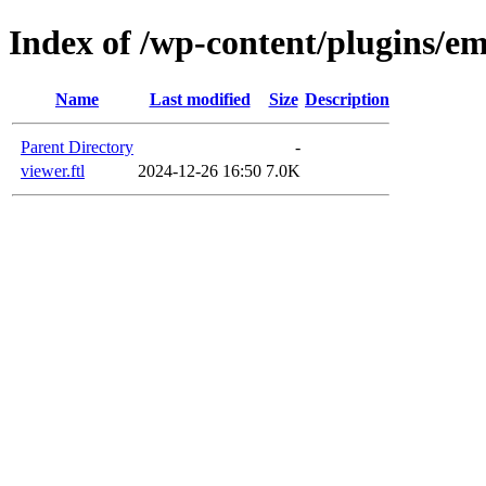
Index of /wp-content/plugins/em
Name
Last modified
Size
Description
Parent Directory
-
viewer.ftl
2024-12-26 16:50
7.0K