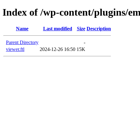
Index of /wp-content/plugins/em
Name
Last modified
Size
Description
Parent Directory
-
viewer.ftl
2024-12-26 16:50
15K