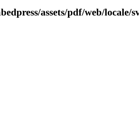
bedpress/assets/pdf/web/locale/s