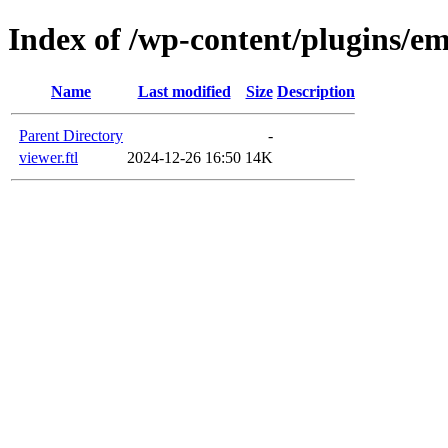
Index of /wp-content/plugins/em
Name
Last modified
Size
Description
Parent Directory
-
viewer.ftl
2024-12-26 16:50
14K