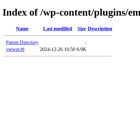
Index of /wp-content/plugins/em
Name
Last modified
Size
Description
Parent Directory
-
viewer.ftl
2024-12-26 16:50
6.9K