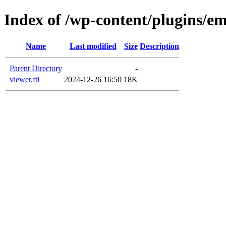
Index of /wp-content/plugins/em
Name
Last modified
Size
Description
Parent Directory
-
viewer.ftl
2024-12-26 16:50
18K