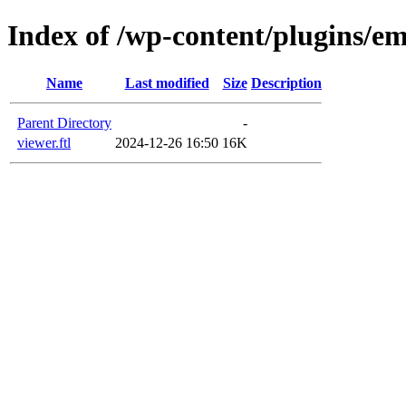
Index of /wp-content/plugins/em
Name
Last modified
Size
Description
Parent Directory
-
viewer.ftl
2024-12-26 16:50
16K