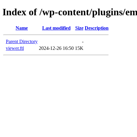
Index of /wp-content/plugins/em
Name
Last modified
Size
Description
Parent Directory
-
viewer.ftl
2024-12-26 16:50
15K