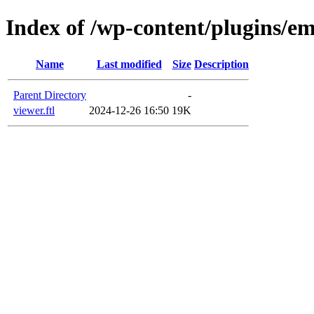
Index of /wp-content/plugins/em
Name
Last modified
Size
Description
Parent Directory
-
viewer.ftl
2024-12-26 16:50
19K