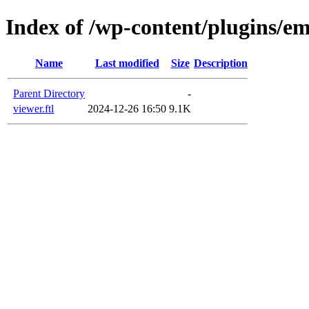
Index of /wp-content/plugins/em
Name
Last modified
Size
Description
Parent Directory
-
viewer.ftl
2024-12-26 16:50
9.1K