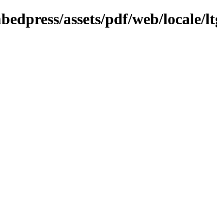
bedpress/assets/pdf/web/locale/lt