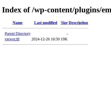
Index of /wp-content/plugins/em
Name
Last modified
Size
Description
Parent Directory
-
viewer.ftl
2024-12-26 16:50
19K