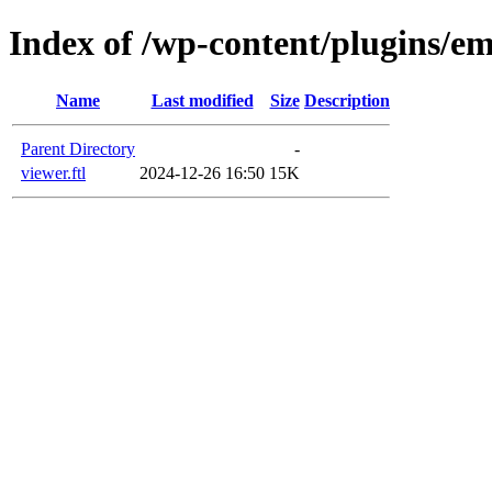
Index of /wp-content/plugins/em
Name
Last modified
Size
Description
Parent Directory
-
viewer.ftl
2024-12-26 16:50
15K