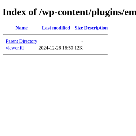
Index of /wp-content/plugins/em
Name
Last modified
Size
Description
Parent Directory
-
viewer.ftl
2024-12-26 16:50
12K