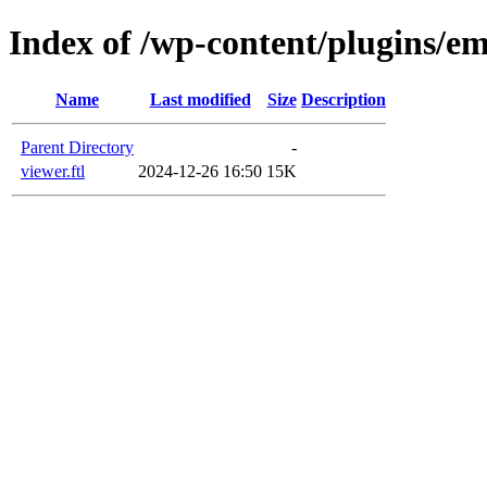
Index of /wp-content/plugins/em
Name
Last modified
Size
Description
Parent Directory
-
viewer.ftl
2024-12-26 16:50
15K