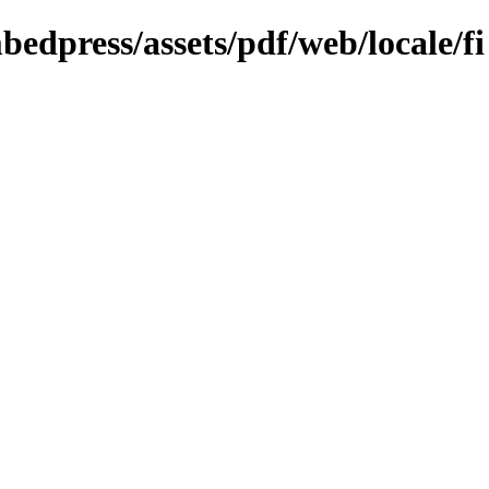
bedpress/assets/pdf/web/locale/fi