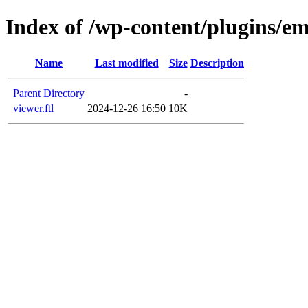
Index of /wp-content/plugins/em
Name
Last modified
Size
Description
Parent Directory
-
viewer.ftl
2024-12-26 16:50
10K