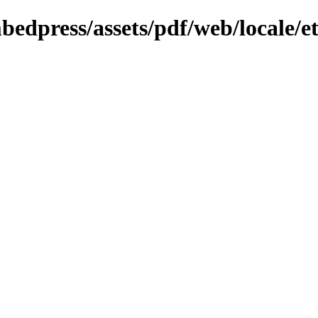
bedpress/assets/pdf/web/locale/e