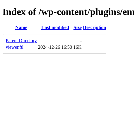
Index of /wp-content/plugins/em
Name
Last modified
Size
Description
Parent Directory
-
viewer.ftl
2024-12-26 16:50
16K