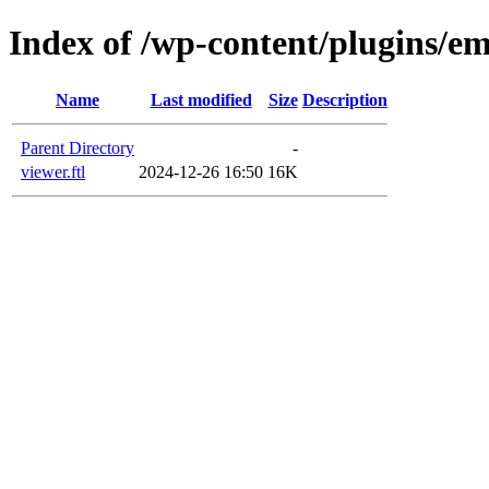
Index of /wp-content/plugins/em
Name
Last modified
Size
Description
Parent Directory
-
viewer.ftl
2024-12-26 16:50
16K