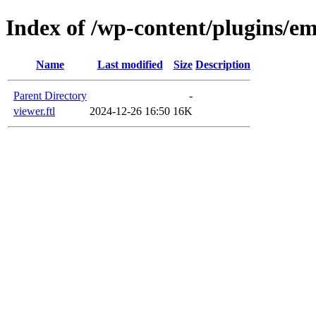
Index of /wp-content/plugins/em
Name
Last modified
Size
Description
Parent Directory
-
viewer.ftl
2024-12-26 16:50
16K