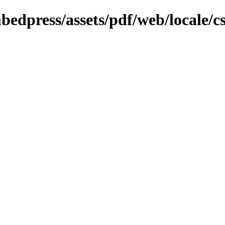
bedpress/assets/pdf/web/locale/c