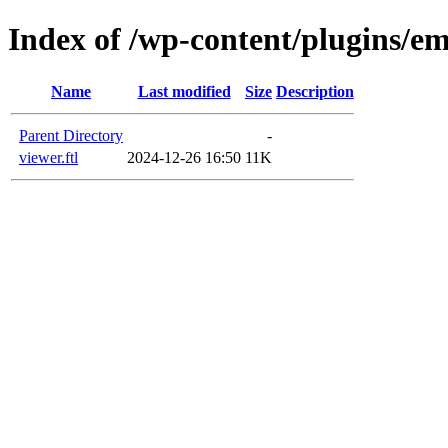
Index of /wp-content/plugins/em
Name
Last modified
Size
Description
Parent Directory
-
viewer.ftl
2024-12-26 16:50
11K