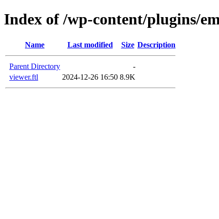
Index of /wp-content/plugins/em
Name
Last modified
Size
Description
Parent Directory
-
viewer.ftl
2024-12-26 16:50
8.9K