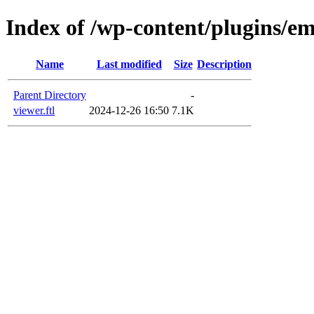
Index of /wp-content/plugins/em
Name
Last modified
Size
Description
Parent Directory
-
viewer.ftl
2024-12-26 16:50
7.1K