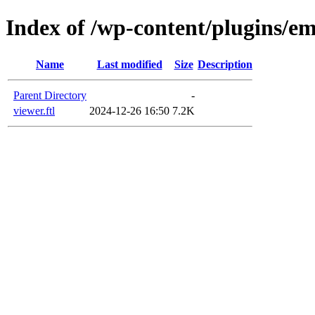
Index of /wp-content/plugins/em
Name
Last modified
Size
Description
Parent Directory
-
viewer.ftl
2024-12-26 16:50
7.2K