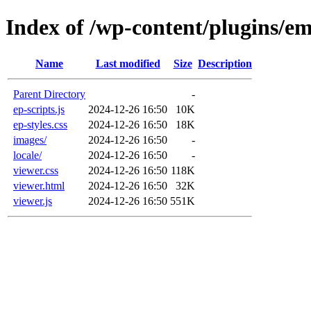
Index of /wp-content/plugins/e
Name
Last modified
Size
Description
Parent Directory
-
ep-scripts.js
2024-12-26 16:50
10K
ep-styles.css
2024-12-26 16:50
18K
images/
2024-12-26 16:50
-
locale/
2024-12-26 16:50
-
viewer.css
2024-12-26 16:50
118K
viewer.html
2024-12-26 16:50
32K
viewer.js
2024-12-26 16:50
551K